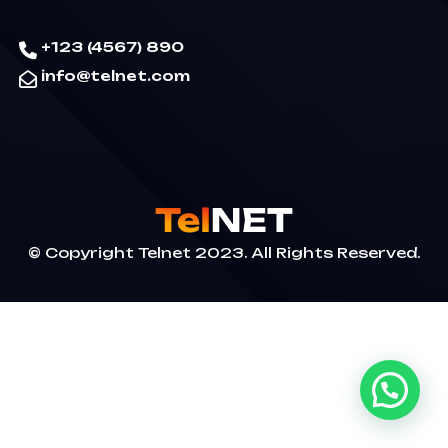
+123 (4567) 890
info@telnet.com
© Copyright Telnet 2023. All Rights Reserved.