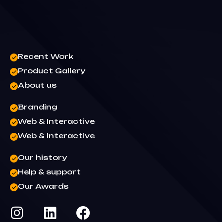
Recent Work
Product Gallery
About us
Branding
Web & Interactive
Web & Interactive
Our history
Help & support
Our Awards